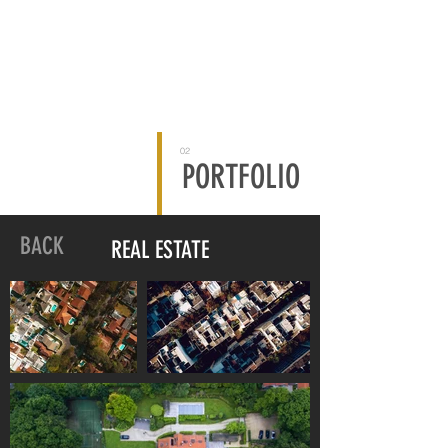
02
PORTFOLIO
BACK
REAL ESTATE